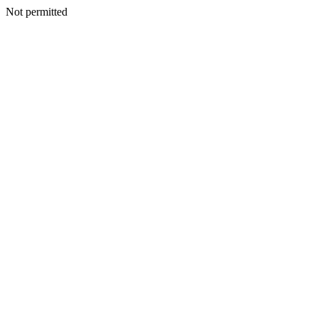
Not permitted