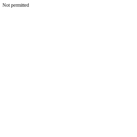
Not permitted